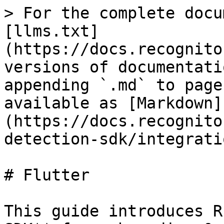
> For the complete docu
[llms.txt]
(https://docs.recognito
versions of documentati
appending `.md` to page
available as [Markdown]
(https://docs.recognito
detection-sdk/integrati
# Flutter

This guide introduces R