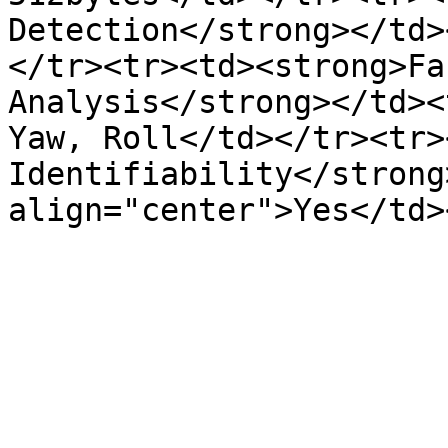
Detection</strong></td>
</tr><tr><td><strong>Fa
Analysis</strong></td><
Yaw, Roll</td></tr><tr>
Identifiability</strong