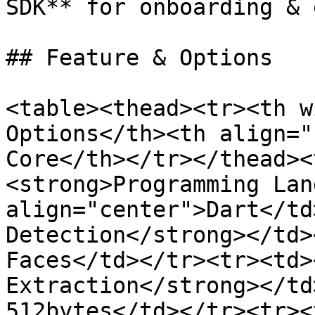
SDK** for onboarding & 
## Feature & Options

<table><thead><tr><th w
Options</th><th align="
Core</th></tr></thead><
<strong>Programming Lan
align="center">Dart</td
Detection</strong></td>
Faces</td></tr><tr><td>
Extraction</strong></td
512bytes</td></tr><tr><