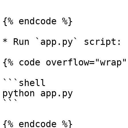
```

{% endcode %}

* Run `app.py` script:

{% code overflow="wrap" 
```shell

python app.py

```

{% endcode %}
