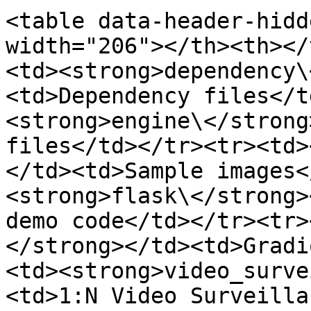
<table data-header-hidd
width="206"></th><th></
<td><strong>dependency\
<td>Dependency files</t
<strong>engine\</strong
files</td></tr><tr><td>
</td><td>Sample images<
<strong>flask\</strong>
demo code</td></tr><tr>
</strong></td><td>Gradi
<td><strong>video_surve
<td>1:N Video Surveilla