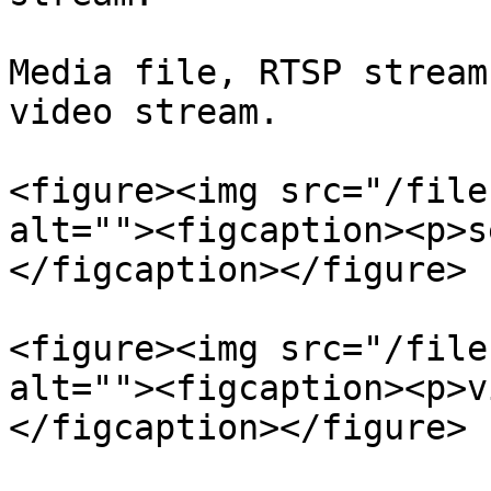
Media file, RTSP stream
video stream.

<figure><img src="/file
alt=""><figcaption><p>s
</figcaption></figure>

<figure><img src="/file
alt=""><figcaption><p>v