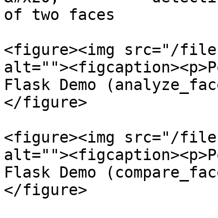
of two faces

<figure><img src="/file
alt=""><figcaption><p>P
Flask Demo (analyze_fac
</figure>

<figure><img src="/file
alt=""><figcaption><p>P
Flask Demo (compare_fac
</figure>
