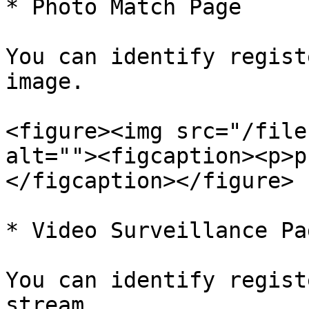
* Photo Match Page

You can identify regist
image.

<figure><img src="/file
alt=""><figcaption><p>p
</figcaption></figure>

* Video Surveillance Pag
You can identify regist
stream.
