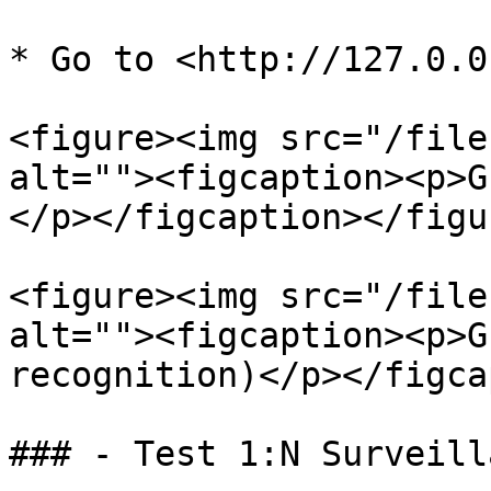
* Go to <http://127.0.0
<figure><img src="/file
alt=""><figcaption><p>G
</p></figcaption></figur
<figure><img src="/file
alt=""><figcaption><p>G
recognition)</p></figca
### - Test 1:N Surveilla