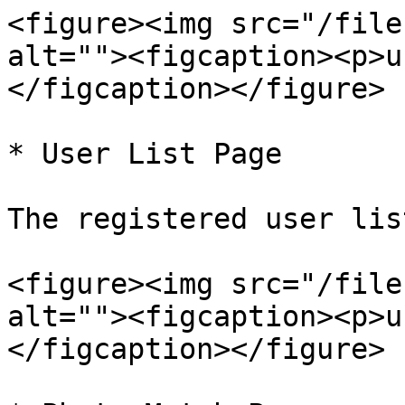
<figure><img src="/file
alt=""><figcaption><p>u
</figcaption></figure>

* User List Page

The registered user lis
<figure><img src="/file
alt=""><figcaption><p>u
</figcaption></figure>
