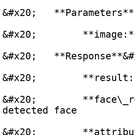
&#x20;   **Parameters**

&#x20;        **image:*
&#x20;   **Response**&#x
&#x20;        **result:
&#x20;        **face\_r
detected face

&#x20;        **attribu