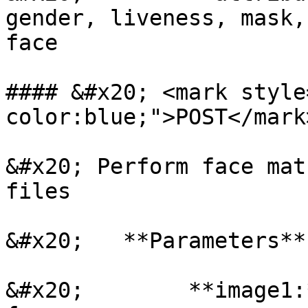
gender, liveness, mask,
face

#### &#x20; <mark style
color:blue;">POST</mark
&#x20; Perform face mat
files

&#x20;   **Parameters**

&#x20;        **image1: