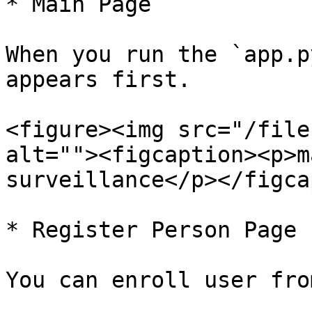
* Main Page

When you run the `app.p
appears first.

<figure><img src="/file
alt=""><figcaption><p>m
surveillance</p></figca
* Register Person Page

You can enroll user fro