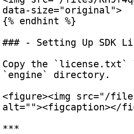
data-size="original">

{% endhint %}

### - Setting Up SDK Li
Copy the `license.txt` 
`engine` directory.

<figure><img src="/file
alt=""><figcaption></fi
***
