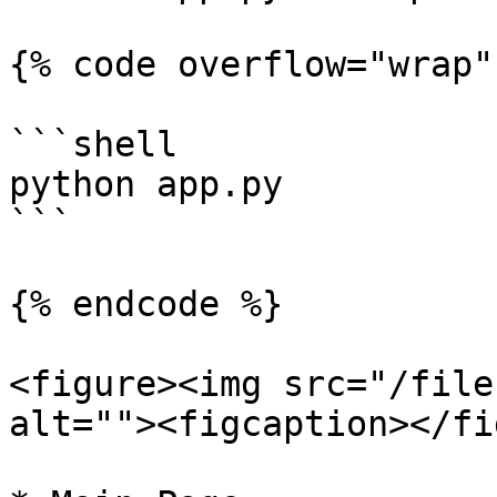
{% code overflow="wrap" 
```shell

python app.py

```

{% endcode %}

<figure><img src="/file
alt=""><figcaption></fi