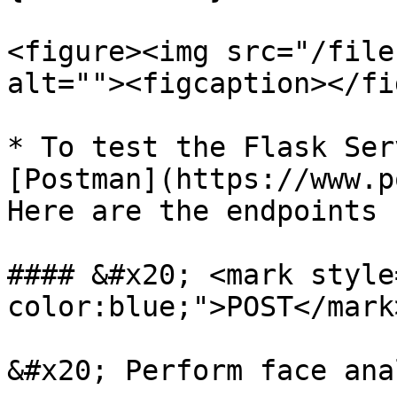
<figure><img src="/file
alt=""><figcaption></fi
* To test the Flask Ser
[Postman](https://www.p
Here are the endpoints 
#### &#x20; <mark style
color:blue;">POST</mark
&#x20; Perform face ana