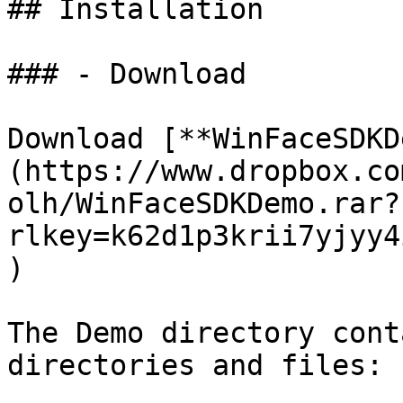
## Installation

### - Download

Download [**WinFaceSDKD
(https://www.dropbox.co
olh/WinFaceSDKDemo.rar?
rlkey=k62d1p3krii7yjyy4
)

The Demo directory cont
directories and files:
