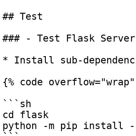
## Test

### - Test Flask Server
* Install sub-dependenc
{% code overflow="wrap" 
```sh

cd flask

python -m pip install -