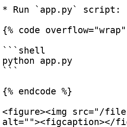
* Run `app.py` script:

{% code overflow="wrap" 
```shell

python app.py

```

{% endcode %}

<figure><img src="/file
alt=""><figcaption></fi