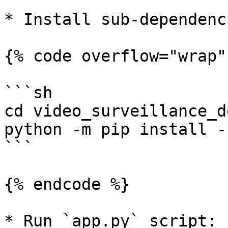
* Install sub-dependenc
{% code overflow="wrap" 
```sh

cd video_surveillance_de
python -m pip install -
```

{% endcode %}

* Run `app.py` script:
