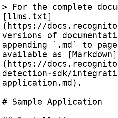
> For the complete docu
[llms.txt]
(https://docs.recognito
versions of documentati
appending `.md` to page
available as [Markdown]
(https://docs.recognito
detection-sdk/integrati
application.md).

# Sample Application
