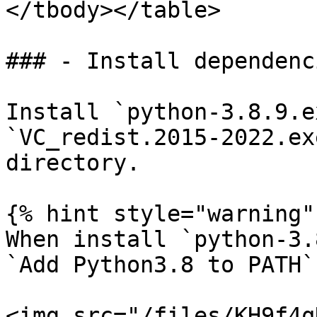
</tbody></table>

### - Install dependenci
Install `python-3.8.9.e
`VC_redist.2015-2022.ex
directory.

{% hint style="warning" 
When install `python-3.
`Add Python3.8 to PATH`
<img src="/files/KH9f4q