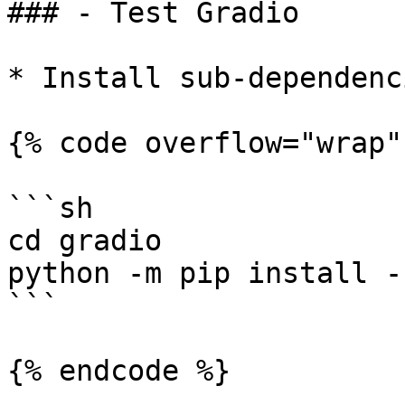
### - Test Gradio

* Install sub-dependenc
{% code overflow="wrap" 
```sh

cd gradio

python -m pip install -
```

{% endcode %}
