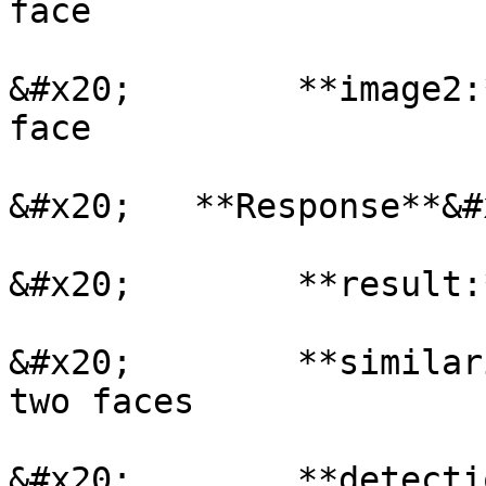
face

&#x20;        **image2:
face

&#x20;   **Response**&#x
&#x20;        **result:
&#x20;        **similar
two faces

&#x20;        **detecti