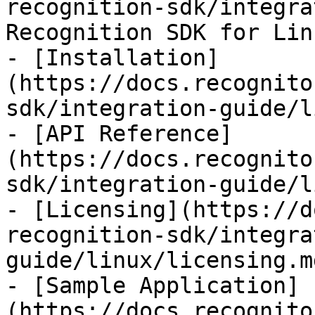
recognition-sdk/integra
Recognition SDK for Linu
- [Installation]
(https://docs.recognito
sdk/integration-guide/l
- [API Reference]
(https://docs.recognito
sdk/integration-guide/l
- [Licensing](https://d
recognition-sdk/integra
guide/linux/licensing.md
- [Sample Application]
(https://docs.recognito