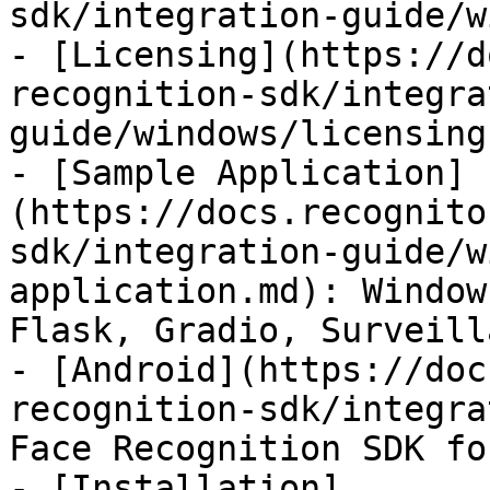
sdk/integration-guide/w
- [Licensing](https://d
recognition-sdk/integra
guide/windows/licensing.
- [Sample Application]
(https://docs.recognito
sdk/integration-guide/w
application.md): Window
Flask, Gradio, Surveill
- [Android](https://doc
recognition-sdk/integra
Face Recognition SDK fo
- [Installation]