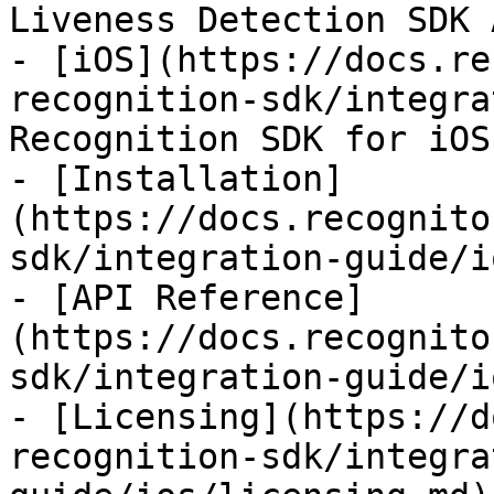
Liveness Detection SDK 
- [iOS](https://docs.re
recognition-sdk/integra
Recognition SDK for iOS

- [Installation]
(https://docs.recognito
sdk/integration-guide/i
- [API Reference]
(https://docs.recognito
sdk/integration-guide/i
- [Licensing](https://d
recognition-sdk/integra