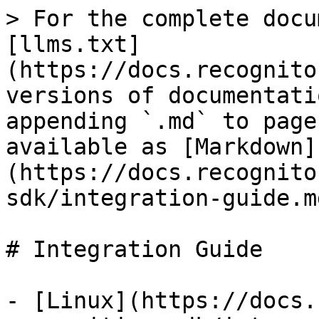
> For the complete docu
[llms.txt]
(https://docs.recognito
versions of documentati
appending `.md` to page
available as [Markdown]
(https://docs.recognito
sdk/integration-guide.md
# Integration Guide

- [Linux](https://docs.