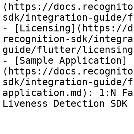
(https://docs.recognito
sdk/integration-guide/f
- [Licensing](https://d
recognition-sdk/integra
guide/flutter/licensing.
- [Sample Application]
(https://docs.recognito
sdk/integration-guide/f
application.md): 1:N Fa