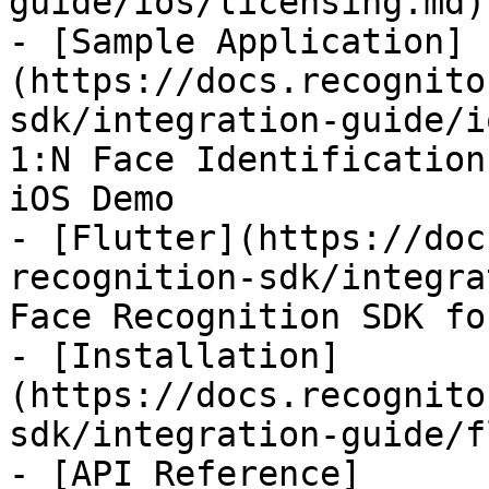
guide/ios/licensing.md)

- [Sample Application]
(https://docs.recognito
sdk/integration-guide/i
1:N Face Identification
iOS Demo

- [Flutter](https://doc
recognition-sdk/integra
Face Recognition SDK fo
- [Installation]
(https://docs.recognito
sdk/integration-guide/f
- [API Reference]