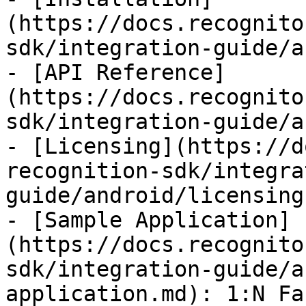
(https://docs.recognito
sdk/integration-guide/a
- [API Reference]
(https://docs.recognito
sdk/integration-guide/a
- [Licensing](https://d
recognition-sdk/integra
guide/android/licensing.
- [Sample Application]
(https://docs.recognito
sdk/integration-guide/a
application.md): 1:N Fa