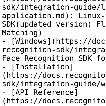
sdk/integration-guide/l
application.md): Linux-
SDK(updated version) Fl
Matching)

- [Windows](https://doc
recognition-sdk/integra
Face Recognition SDK fo
- [Installation]
(https://docs.recognito
sdk/integration-guide/w
- [API Reference]
(https://docs.recognito