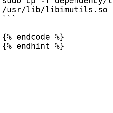
sudo cp -f dependency/l
/usr/lib/libimutils.so

```

{% endcode %}
