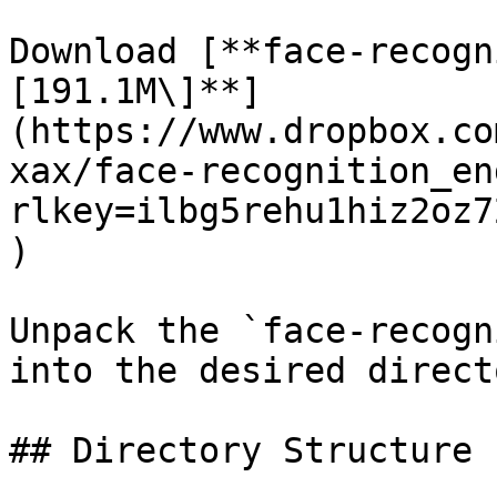
Download [**face-recogn
[191.1M\]**]
(https://www.dropbox.co
xax/face-recognition_en
rlkey=ilbg5rehu1hiz2oz7
)

Unpack the `face-recogn
into the desired directo
## Directory Structure
