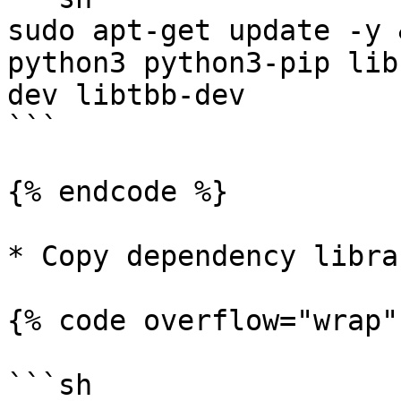
sudo apt-get update -y 
python3 python3-pip lib
dev libtbb-dev

```

{% endcode %}

* Copy dependency libra
{% code overflow="wrap" 
```sh
