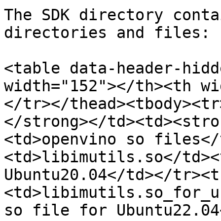
The SDK directory conta
directories and files:

<table data-header-hidd
width="152"></th><th wi
</tr></thead><tbody><tr
</strong></td><td><stro
<td>openvino so files</
<td>libimutils.so</td><
Ubuntu20.04</td></tr><t
<td>libimutils.so_for_u
so file for Ubuntu22.04