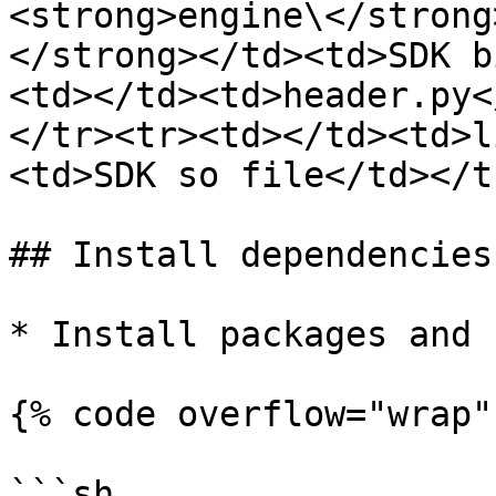
<strong>engine\</strong
</strong></td><td>SDK b
<td></td><td>header.py<
</tr><tr><td></td><td>l
<td>SDK so file</td></t
## Install dependencies

* Install packages and 
{% code overflow="wrap" 
```sh
