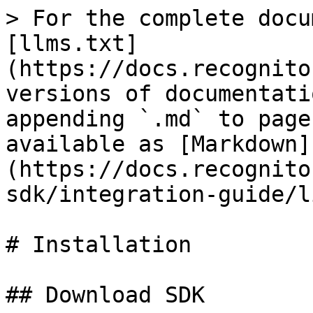
> For the complete docu
[llms.txt]
(https://docs.recognito
versions of documentati
appending `.md` to page
available as [Markdown]
(https://docs.recognito
sdk/integration-guide/l
# Installation

## Download SDK
