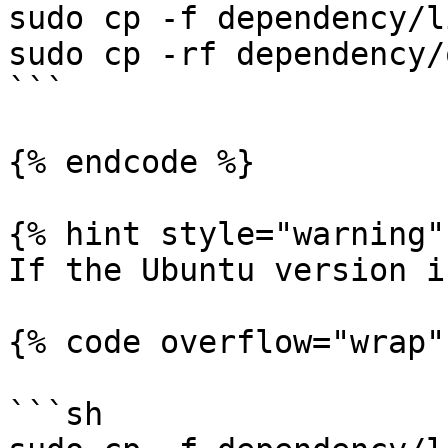
sudo cp -f dependency/l
sudo cp -rf dependency/
```

{% endcode %}

{% hint style="warning" 
If the Ubuntu version i
{% code overflow="wrap" 
```sh
