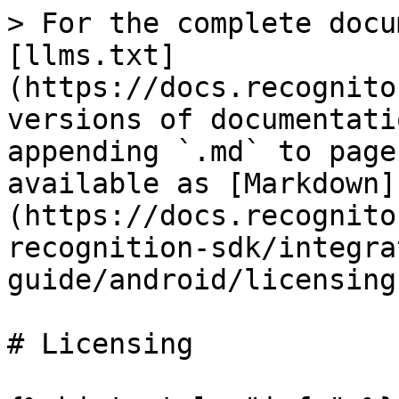
> For the complete docu
[llms.txt]
(https://docs.recognito
versions of documentati
appending `.md` to page
available as [Markdown]
(https://docs.recognito
recognition-sdk/integra
guide/android/licensing
# Licensing
