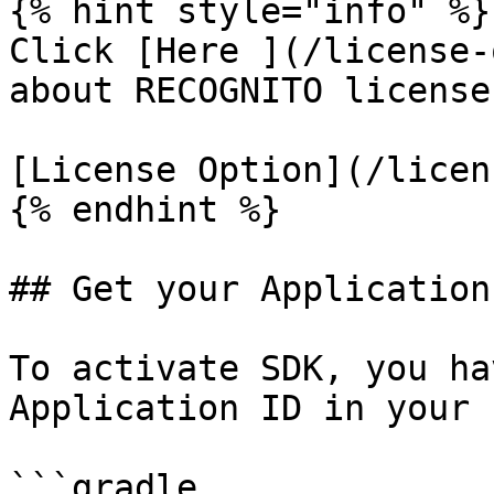
{% hint style="info" %}

Click [Here ](/license-
about RECOGNITO license
[License Option](/licen
{% endhint %}

## Get your Application 
To activate SDK, you ha
Application ID in your 
```gradle
