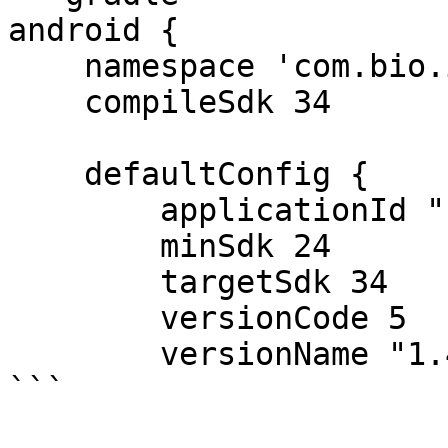
android {

    namespace 'com.bio.idcardrecognition'

    compileSdk 34

    defaultConfig {

        applicationId "com.bio.idcardrecognition"

        minSdk 24

        targetSdk 34

        versionCode 5

        versionName "1.4"

```
