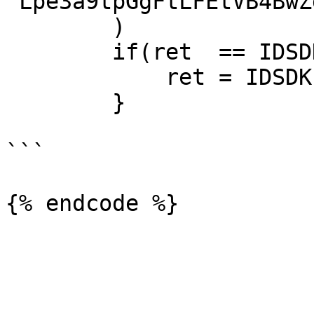
"Lpe3a9tpGgFtLFEtVB4BwZ
        )

        if(ret  == IDSDK.SDK_SUCCESS) {

            ret = IDSDK.init(this)

        }

```
