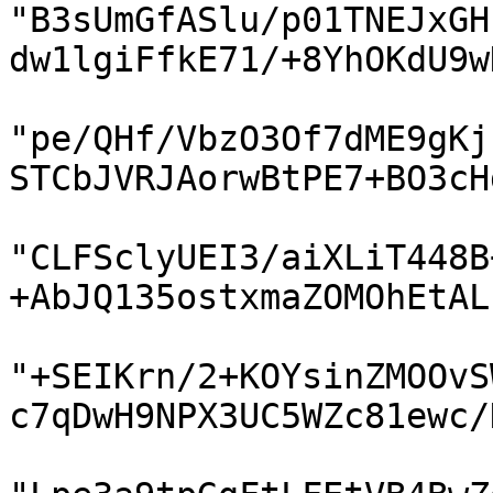
"B3sUmGfASlu/p01TNEJxGH
dw1lgiFfkE71/+8YhOKdU9w
"pe/QHf/VbzO3Of7dME9gKj
STCbJVRJAorwBtPE7+BO3cH
"CLFSclyUEI3/aiXLiT448B
+AbJQ135ostxmaZOMOhEtAL
"+SEIKrn/2+KOYsinZMOOvS
c7qDwH9NPX3UC5WZc81ewc/