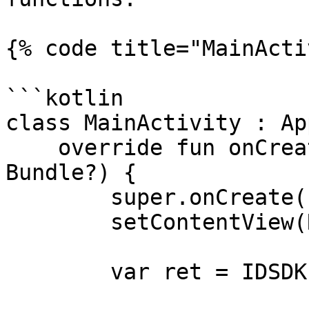
{% code title="MainActi
```kotlin

class MainActivity : Ap
    override fun onCreate(savedInstanceState: 
Bundle?) {

        super.onCreate(savedInstanceState)

        setContentView(R.layout.activity_main)

        var ret = IDSDK.setActivation(
