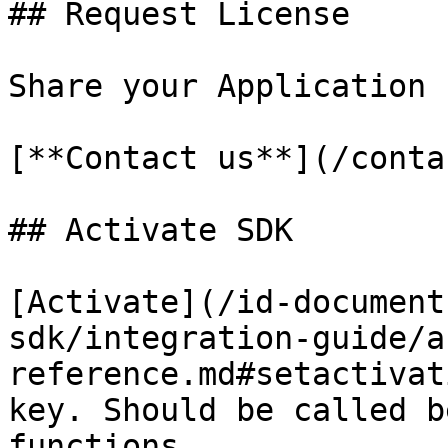
## Request License

Share your Application 
[**Contact us**](/conta
## Activate SDK

[Activate](/id-document
sdk/integration-guide/a
reference.md#setactivat
key. Should be called b
functions.
