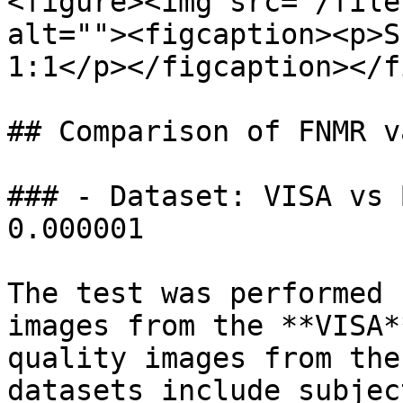
<figure><img src="/file
alt=""><figcaption><p>S
1:1</p></figcaption></f
## Comparison of FNMR va
### - Dataset: VISA vs 
0.000001

The test was performed 
images from the **VISA*
quality images from the
datasets include subjec