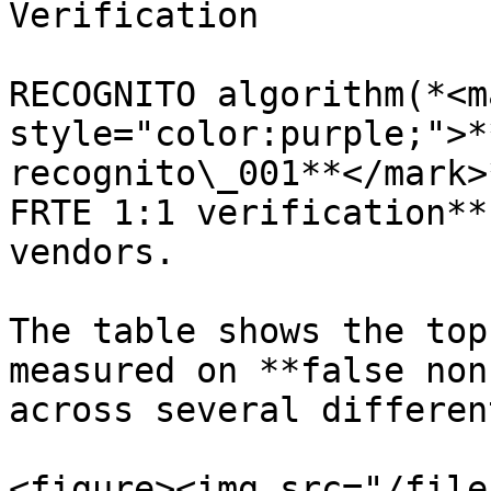
Verification

RECOGNITO algorithm(*<ma
style="color:purple;">*
recognito\_001**</mark>
FRTE 1:1 verification**
vendors.

The table shows the top
measured on **false non
across several differen
<figure><img src="/file