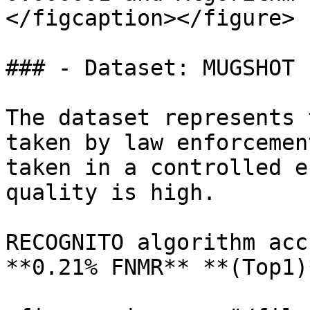
</figcaption></figure>

### - Dataset: MUGSHOT 
The dataset represents 
taken by law enforcemen
taken in a controlled e
quality is high.

RECOGNITO algorithm acc
**0.21% FNMR** **(Top1)