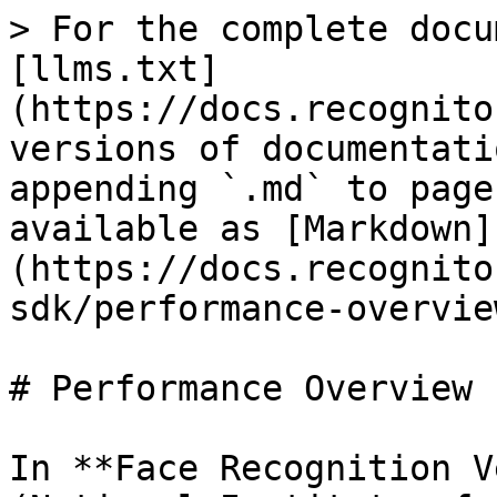
> For the complete docu
[llms.txt]
(https://docs.recognito
versions of documentati
appending `.md` to page
available as [Markdown]
(https://docs.recognito
sdk/performance-overvie
# Performance Overview

In **Face Recognition V