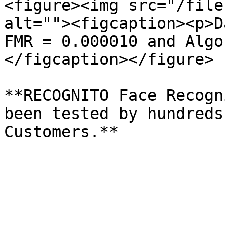
<figure><img src="/file
alt=""><figcaption><p>D
FMR = 0.000010 and Algo
</figcaption></figure>

**RECOGNITO Face Recogn
been tested by hundreds