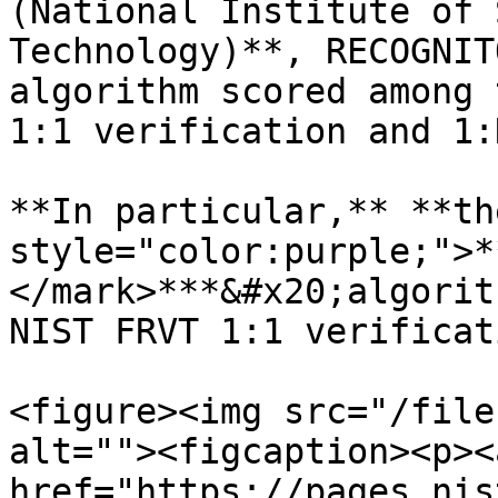
(National Institute of 
Technology)**, RECOGNIT
algorithm scored among 
1:1 verification and 1:
**In particular,** **th
style="color:purple;">*
</mark>***&#x20;algorit
NIST FRVT 1:1 verificat
<figure><img src="/file
alt=""><figcaption><p><a
href="https://pages.nis