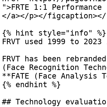
">FRTE 1:1 Performance 
</a></p></figcaption></
{% hint style="info" %}

FRVT used 1999 to 2023 
FRVT has been rebranded
(Face Recognition Techn
**FATE (Face Analysis T
{% endhint %}

## Technology evaluatio