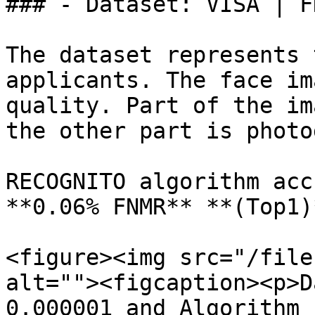
### - Dataset: VISA | F
The dataset represents 
applicants. The face im
quality. Part of the im
the other part is photo
RECOGNITO algorithm acc
**0.06% FNMR** **(Top1)
<figure><img src="/file
alt=""><figcaption><p>D
0.000001 and Algorithm 