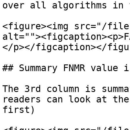
over all algorithms in 
<figure><img src="/file
alt=""><figcaption><p>F
</p></figcaption></figur
## Summary FNMR value i
The 3rd column is summa
readers can look at the
first)
