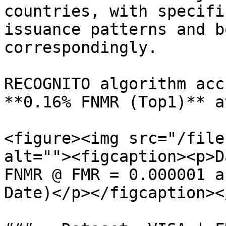
countries, with specifi
issuance patterns and b
correspondingly.

RECOGNITO algorithm acc
**0.16% FNMR (Top1)** a
<figure><img src="/file
alt=""><figcaption><p>D
FNMR @ FMR = 0.000001 a
Date)</p></figcaption><