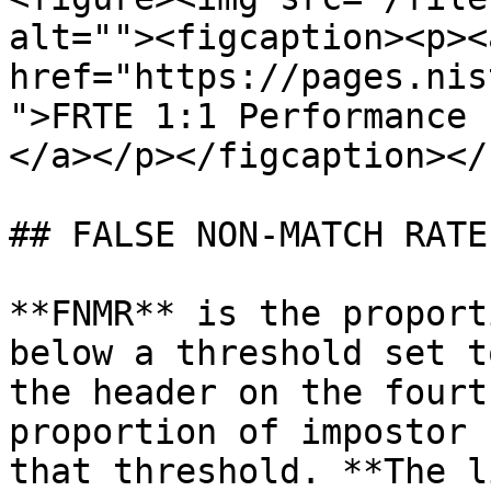
alt=""><figcaption><p><a
href="https://pages.nis
">FRTE 1:1 Performance 
</a></p></figcaption></
## FALSE NON-MATCH RATE
**FNMR** is the proport
below a threshold set t
the header on the fourt
proportion of impostor 
that threshold. **The l