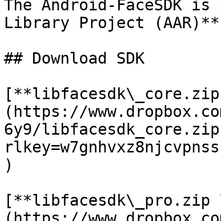
The Android-FaceSDK is 
Library Project (AAR)**
## Download SDK

[**libfacesdk\_core.zip
(https://www.dropbox.co
6y9/libfacesdk_core.zip
rlkey=w7gnhvxz8njcvpnss
)

[**libfacesdk\_pro.zip 
(https://www.dropbox.co