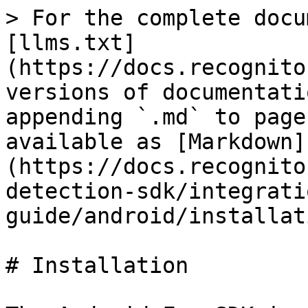
> For the complete docu
[llms.txt]
(https://docs.recognito
versions of documentati
appending `.md` to page
available as [Markdown]
(https://docs.recognito
detection-sdk/integrati
guide/android/installat
# Installation
