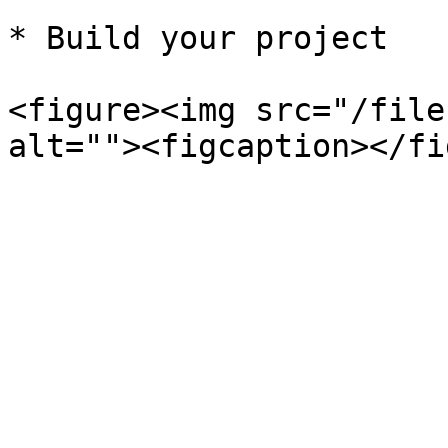
* Build your project

<figure><img src="/file