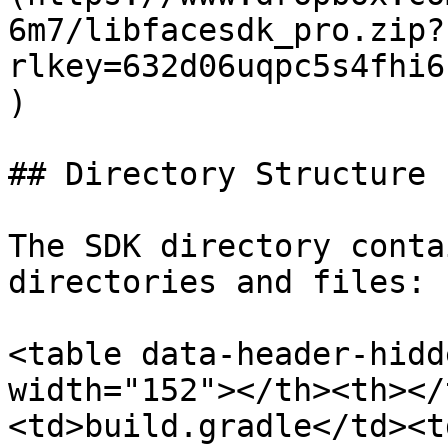
6m7/libfacesdk_pro.zip?
rlkey=632d06uqpc5s4fhi6
)

## Directory Structure

The SDK directory conta
directories and files:

<table data-header-hidd
width="152"></th><th></
<td>build.gradle</td><t