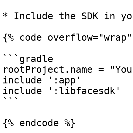
* Include the SDK in yo
{% code overflow="wrap" 
```gradle

rootProject.name = "You
include ':app'

include ':libfacesdk'

```

{% endcode %}
