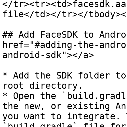
</tr><tr><td>facesdk.aa
file</td></tr></tbody><
## Add FaceSDK to Andro
href="#adding-the-andro
android-sdk"></a>

* Add the SDK folder to
root directory.

* Open the `build.gradl
the new, or existing An
you want to integrate. 
`build.gradle` file for