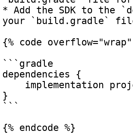
* Add the SDK to the `d
your `build.gradle` file
{% code overflow="wrap" 
```gradle

dependencies {

    implementation project(path: ':libfacesdk')

}

```

{% endcode %}
