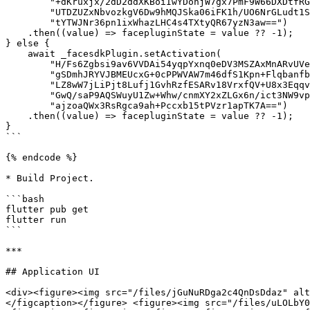
        "+dKruxjx/2dD2ddXKBoiIwYDonjW7gx7PmF9W66DXDtfRGpARvKW5Cn+jSCCH8A3Gft8wOBdQXM8"

        "UTDZUZxNbvozkgV6Dw9hMQJSka06iFK1h/UO6NrGLudt1SOC2b3hfoFJcAVjl3W7UTxzVyByJpLp"

        "tYTWJNr36pn1ixWhazLHC4s4TXtyQR67yzN3aw==")

    .then((value) => facepluginState = value ?? -1);

} else {

    await _facesdkPlugin.setActivation(

        "H/Fs6Zgbsi9av6VVDAi54yqpYxnq0eDV3MSZAxMnARvUVePNY85UJu3d95nM7iO2RrCm19/eq+qb"

        "gSDmhJRYVJBMEUcxG+0cPPWVAW7m46dfS1Kpn+Flqbanfbco+Hd9Uda3aAzDkklzgdfYt7TvSXRt"

        "LZ8wW7jLiPjt8Lufj1GvhRzfESARv18VrxfQV+U8x3EqqvfKTJrkkg91NuAKvUZSoao4B5pQLpRd"

        "GwQ/saP9AQSWuyU1Zw+Whw/cnmXY2xZLGx6n/ict3NW9vpttv2tBbPCe/TdofRuJbE7R1Yb60BvQ"

        "ajzoaQWx3RsRgca9ah+Pccxb15tPVzr1apTK7A==")

    .then((value) => facepluginState = value ?? -1);

}

```

{% endcode %}

* Build Project.

```bash

flutter pub get

flutter run

```

***

## Application UI

<div><figure><img src="/files/jGuNuRDga2c4QnDsDdaz" alt
</figcaption></figure> <figure><img src="/files/uLOLbY0