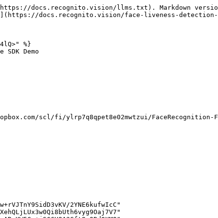
https://docs.recognito.vision/llms.txt). Markdown versio
](https://docs.recognito.vision/face-liveness-detection-
4lQ>" %}

e SDK Demo

opbox.com/scl/fi/ylrp7q8qpet8e02mwtzui/FaceRecognition-F