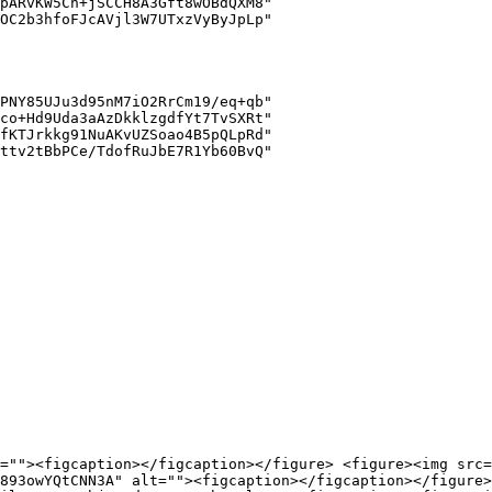
=""><figcaption></figcaption></figure> <figure><img src=
893owYQtCNN3A" alt=""><figcaption></figcaption></figure>