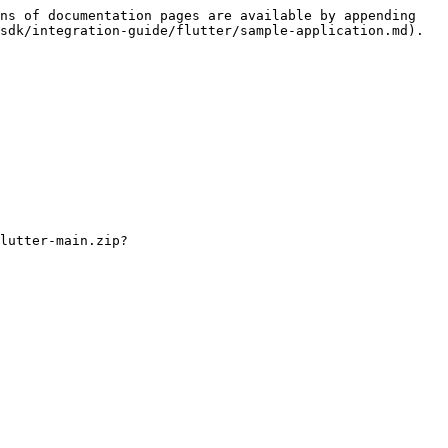
ns of documentation pages are available by appending 
sdk/integration-guide/flutter/sample-application.md).

lutter-main.zip?