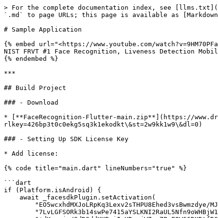
> For the complete documentation index, see [llms.txt](
`.md` to page URLs; this page is available as [Markdown
# Sample Application

{% embed url="<https://www.youtube.com/watch?v=9HM70PFa
NIST FRVT #1 Face Recognition, Liveness Detection Mobil
{% endembed %}

***

## Build Project

### - Download

* [**FaceRecognition-Flutter-main.zip**](https://www.dr
rlkey=426bp3t0c0ekg5sq3k1ekodkt\&st=2w9kk1w9\&dl=0)

### - Setting Up SDK License Key

* Add license:

{% code title="main.dart" lineNumbers="true" %}

```dart

if (Platform.isAndroid) {

    await _facesdkPlugin.setActivation(

        "EO5wcxhdMXJoLRpKq3Lexv2sTHPU8Ehed3vsBwmzdye/MJw+rVJTnY9SidD3vKV/2YNE6kufwIcC"

        "7LvLGFSORk3b14swPe7415aYSLKNI2RaUL5Nfn9oWHBjW1XehQLjLUx3w0Qi8bUth6vyg9Oaj7V7"
