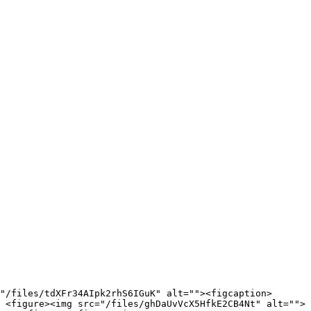
"/files/tdXFr34AIpk2rhS6IGuK" alt=""><figcaption>
 <figure><img src="/files/ghDaUvVcX5HfkE2CB4Nt" alt="">