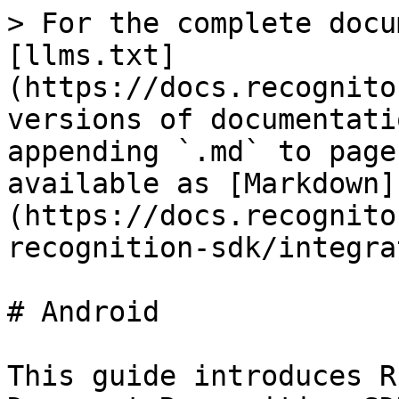
> For the complete docu
[llms.txt]
(https://docs.recognito
versions of documentati
appending `.md` to page
available as [Markdown]
(https://docs.recognito
recognition-sdk/integra
# Android

This guide introduces R