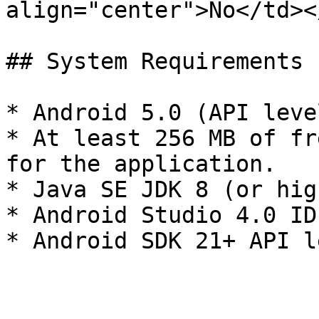
align="center">No</td><
## System Requirements

* Android 5.0 (API leve
* At least 256 MB of fr
for the application.

* Java SE JDK 8 (or high
* Android Studio 4.0 IDE