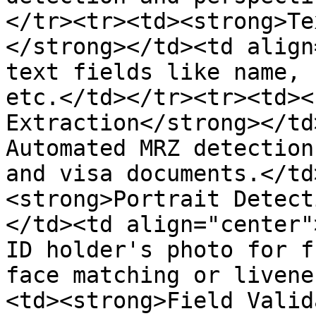
</tr><tr><td><strong>Te
</strong></td><td align
text fields like name, 
etc.</td></tr><tr><td><
Extraction</strong></td
Automated MRZ detection
and visa documents.</td
<strong>Portrait Detect
</td><td align="center"
ID holder's photo for f
face matching or livene
<td><strong>Field Valid