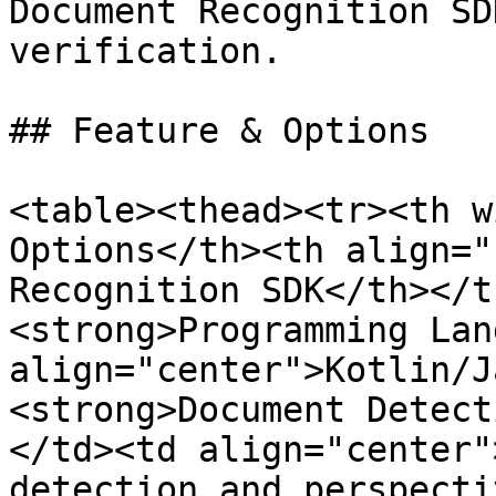
Document Recognition SD
verification.

## Feature & Options

<table><thead><tr><th w
Options</th><th align="
Recognition SDK</th></t
<strong>Programming Lan
align="center">Kotlin/J
<strong>Document Detect
</td><td align="center"
detection and perspecti