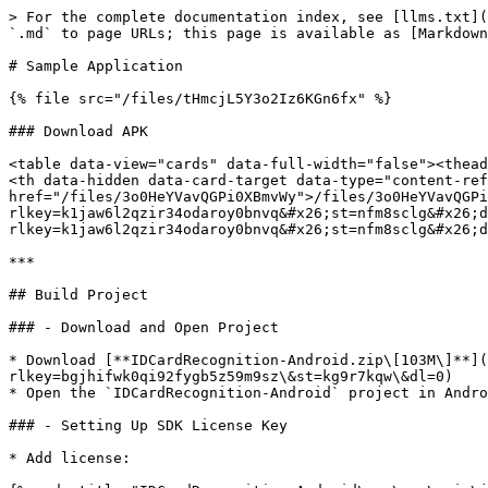
> For the complete documentation index, see [llms.txt](
`.md` to page URLs; this page is available as [Markdown
# Sample Application

{% file src="/files/tHmcjL5Y3o2Iz6KGn6fx" %}

### Download APK

<table data-view="cards" data-full-width="false"><thead
<th data-hidden data-card-target data-type="content-ref
href="/files/3o0HeYVavQGPi0XBmvWy">/files/3o0HeYVavQGPi
rlkey=k1jaw6l2qzir34odaroy0bnvq&#x26;st=nfm8sclg&#x26;d
rlkey=k1jaw6l2qzir34odaroy0bnvq&#x26;st=nfm8sclg&#x26;d
***

## Build Project

### - Download and Open Project

* Download [**IDCardRecognition-Android.zip\[103M\]**](
rlkey=bgjhifwk0qi92fygb5z59m9sz\&st=kg9r7kqw\&dl=0)

* Open the `IDCardRecognition-Android` project in Andro
### - Setting Up SDK License Key

* Add license:
