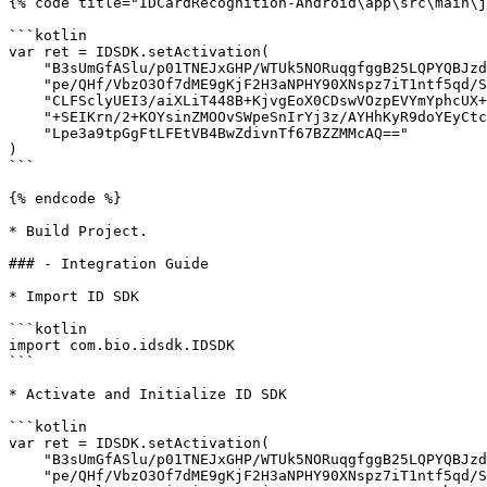
{% code title="IDCardRecognition-Android\app\src\main\j
```kotlin

var ret = IDSDK.setActivation(

    "B3sUmGfASlu/p01TNEJxGHP/WTUk5NORuqgfggB25LQPYQBJzdw1lgiFfkE71/+8YhOKdU9wDVbY" +

    "pe/QHf/VbzO3Of7dME9gKjF2H3aNPHY90XNspz7iT1ntf5qd/STCbJVRJAorwBtPE7+BO3cHdVm8" +

    "CLFSclyUEI3/aiXLiT448B+KjvgEoX0CDswVOzpEVYmYphcUX+AbJQ135ostxmaZOMOhEtALEQYH" +

    "+SEIKrn/2+KOYsinZMOOvSWpeSnIrYj3z/AYHhKyR9doYEyCtc7qDwH9NPX3UC5WZc81ewc/K0JO" +

    "Lpe3a9tpGgFtLFEtVB4BwZdivnTf67BZZMMcAQ=="

)

```

{% endcode %}

* Build Project.

### - Integration Guide

* Import ID SDK

```kotlin

import com.bio.idsdk.IDSDK

```

* Activate and Initialize ID SDK

```kotlin

var ret = IDSDK.setActivation(

    "B3sUmGfASlu/p01TNEJxGHP/WTUk5NORuqgfggB25LQPYQBJzdw1lgiFfkE71/+8YhOKdU9wDVbY" +

    "pe/QHf/VbzO3Of7dME9gKjF2H3aNPHY90XNspz7iT1ntf5qd/STCbJVRJAorwBtPE7+BO3cHdVm8" +
