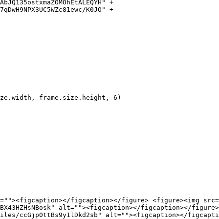
=""><figcaption></figcaption></figure> <figure><img src=
BX43HZHsNBosk" alt=""><figcaption></figcaption></figure>
iles/ccGjp0ttBs9y1lDkd2sb" alt=""><figcaption></figcapti