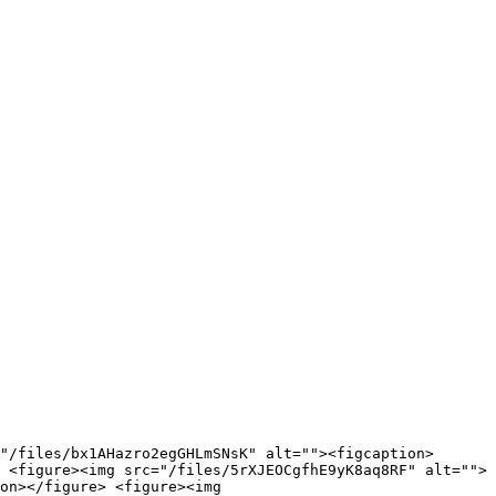
"/files/bx1AHazro2egGHLmSNsK" alt=""><figcaption>
 <figure><img src="/files/5rXJEOCgfhE9yK8aq8RF" alt="">
on></figure> <figure><img 