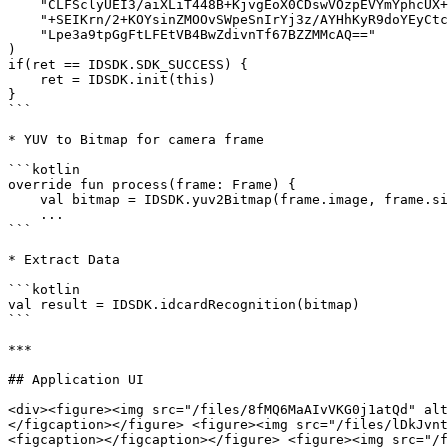
    "CLFSclyUEI3/aiXLiT448B+KjvgEoX0CDswVOzpEVYmYphcUX+AbJQ135ostxmaZOMOhEtALEQYH" +

    "+SEIKrn/2+KOYsinZMOOvSWpeSnIrYj3z/AYHhKyR9doYEyCtc7qDwH9NPX3UC5WZc81ewc/K0JO" +

    "Lpe3a9tpGgFtLFEtVB4BwZdivnTf67BZZMMcAQ=="

)

if(ret == IDSDK.SDK_SUCCESS) {

    ret = IDSDK.init(this)

}

```

* YUV to Bitmap for camera frame

```kotlin

override fun process(frame: Frame) {

    val bitmap = IDSDK.yuv2Bitmap(frame.image, frame.size.width, frame.size.height, 6)

    ...

```

* Extract Data

```kotlin

val result = IDSDK.idcardRecognition(bitmap)

```

***

## Application UI

<div><figure><img src="/files/8fMQ6MaAIvVKG0j1atQd" alt
</figcaption></figure> <figure><img src="/files/lDkJvnt
<figcaption></figcaption></figure> <figure><img src="/f