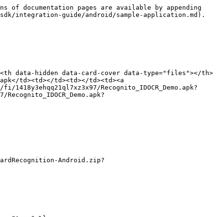
ns of documentation pages are available by appending 
sdk/integration-guide/android/sample-application.md).

<th data-hidden data-card-cover data-type="files"></th>
apk</td><td></td><td></td><td><a 
/fi/1418y3ehqq21ql7xz3x97/Recognito_IDOCR_Demo.apk?
7/Recognito_IDOCR_Demo.apk?
ardRecognition-Android.zip?