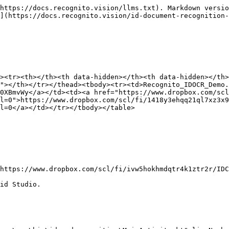
https://docs.recognito.vision/llms.txt). Markdown versio
](https://docs.recognito.vision/id-document-recognition-
><tr><th></th><th data-hidden></th><th data-hidden></th>
"></th></tr></thead><tbody><tr><td>Recognito_IDOCR_Demo.
0XBmvWy</a></td><td><a href="https://www.dropbox.com/scl
l=0">https://www.dropbox.com/scl/fi/1418y3ehqq21ql7xz3x9
l=0</a></td></tr></tbody></table>

https://www.dropbox.com/scl/fi/ivw5hokhmdqtr4k1ztr2r/IDC
id Studio.
