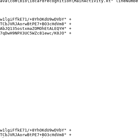
ava\com\bio\idcardrecognition\MainActivity.kt" lineNumbe