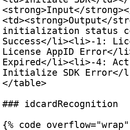
<strong>Input</strong><
<td><strong>Output</str
initialization status c
Success</li><li>-1: Lic
License AppID Error</li
Expired</li><li>-4: Act
Initialize SDK Error</l
</table>

### idcardRecognition

{% code overflow="wrap" 