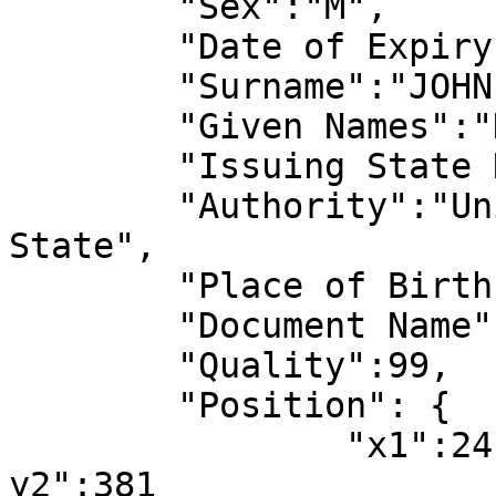
	"Sex":"M",

	"Date of Expiry":"2027-04-14",

	"Surname":"JOHN",

	"Given Names":"DOE",

	"Issuing State Name":"United States",

	"Authority":"United States,Department of 
State",

	"Place of Birth":"CALIFORNIA, U.S.A",

	"Document Name":"Passport",

	"Quality":99,

	"Position": {

		"x1":24,"y1":4294967295,"x2":577,"
y2":381
