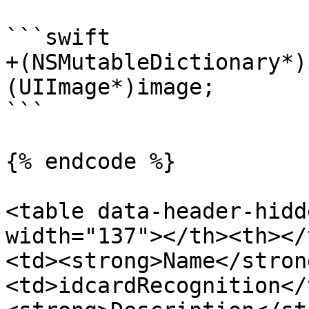
```swift

+(NSMutableDictionary*)
(UIImage*)image;

```

{% endcode %}

<table data-header-hidd
width="137"></th><th></
<td><strong>Name</stron
<td>idcardRecognition</