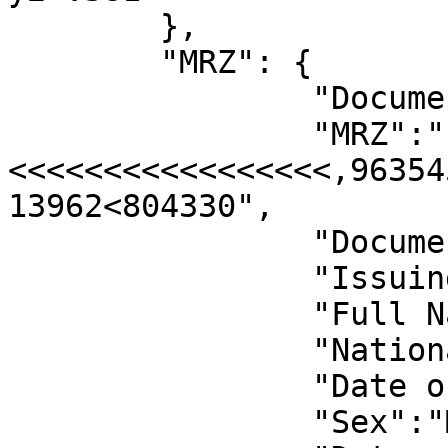
	},

	"MRZ": {

		"Document Number":"963545637",

		"MRZ":"P<USAJOHN<<DOE<<<<<<<<<<<<<
<<<<<<<<<<<<<<<<<,96354
13962<804330",

		"Document Class Code":"P",

		"Issuing State Code":"USA",

		"Full Name":"JOHN DOE",

		"Nationality Code":"USA",

		"Date of Birth":"1996-03-15",

		"Sex":"M",
