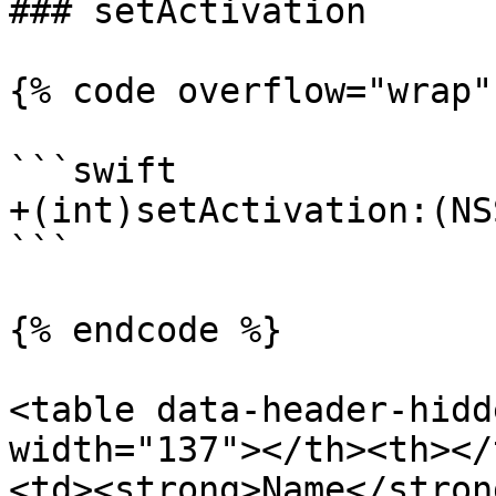
### setActivation

{% code overflow="wrap" 
```swift

+(int)setActivation:(NS
```

{% endcode %}

<table data-header-hidd
width="137"></th><th></
<td><strong>Name</stron