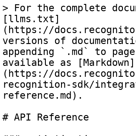
> For the complete docu
[llms.txt]
(https://docs.recognito
versions of documentati
appending `.md` to page
available as [Markdown]
(https://docs.recognito
recognition-sdk/integra
reference.md).

# API Reference
