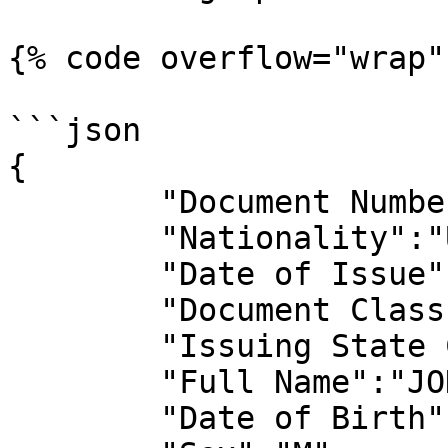
{% code overflow="wrap" 
```json

{

	"Document Number":"963545627",

	"Nationality":"USA",

	"Date of Issue":"2017-04-14",

	"Document Class Code":"P",

	"Issuing State Code":"USA",

	"Full Name":"JOHN DOE",

	"Date of Birth":"1996-03-15",
