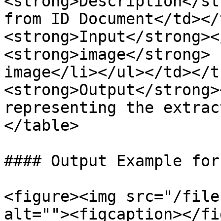
<strong>Description</st
from ID Document</td></
<strong>Input</strong><
<strong>image</strong> 
image</li></ul></td></t
<strong>Output</strong>
representing the extrac
</table>

#### Output Example for
<figure><img src="/file
alt=""><figcaption></fi