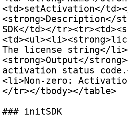
<td>setActivation</td><
<strong>Description</st
SDK</td></tr><tr><td><s
<td><ul><li><strong>lic
The license string</li>
<strong>Output</strong>
activation status code.
<li>Non-zero: Activatio
</tr></tbody></table>

### initSDK
