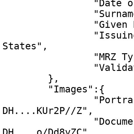
		"Date of Expiry":"2027-04-14",

		"Surname":"JOHN",

		"Given Names":"DOE",

		"Issuing State Name":"United 
States",

		"MRZ Type":"ID-3",

		"Validation":1

	},

	"Images":{

		"Portrait":"/9j/4AAQSkZJRgABAQEAxw
DH....KUr2P//Z",

		"Document":"/9j/4AAQSkZJRgABAQEAxw
DH....o/Dd8yZC"
