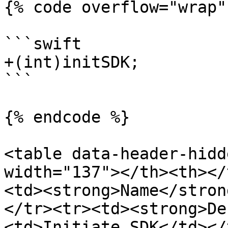
{% code overflow="wrap" 
```swift

+(int)initSDK;

```

{% endcode %}

<table data-header-hidd
width="137"></th><th></
<td><strong>Name</stron
</tr><tr><td><strong>De
<td>Initiate SDK</td></