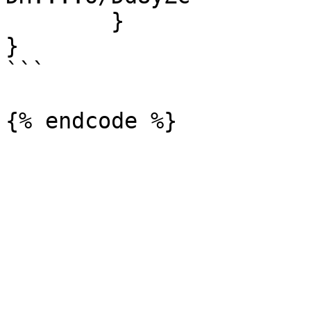
	}

}

```
